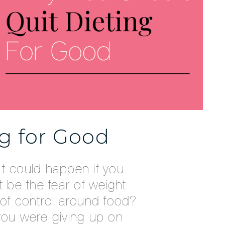
ng for Good
at could happen if you
t be the fear of weight
 of control around food?
you were giving up on