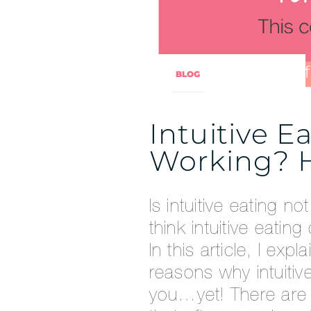
BLOG
Intuitive E
Working? H
Is intuitive eating n
think intuitive eatin
In this article, I e
reasons why intuitive
you…yet! There are