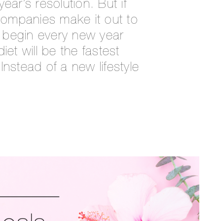
r’s resolution. But if
 companies make it out to
 begin every new year
iet will be the fastest
Instead of a new lifestyle