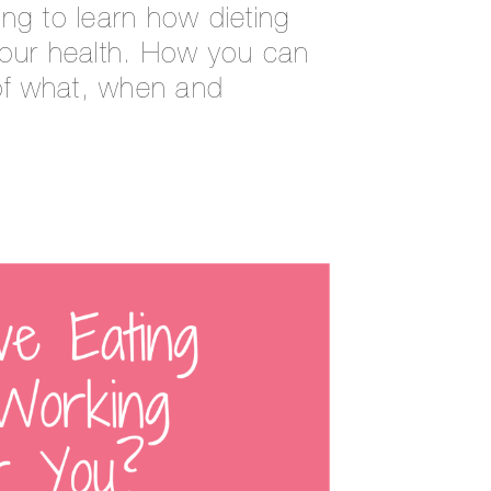
ng to learn how dieting
your health. How you can
 of what, when and