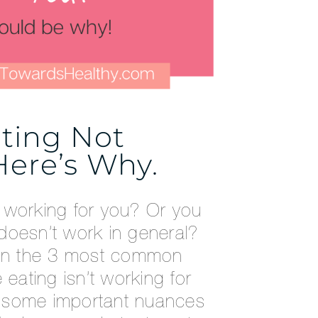
ating Not
ere’s Why.
ot working for you? Or you
g doesn’t work in general?
xplain the 3 most common
 eating isn’t working for
 some important nuances