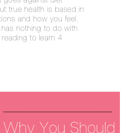
t goes against diet
But true health is based in
ions and how you feel.
 has nothing to do with
reading to learn 4