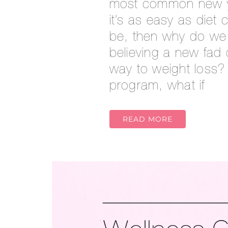
most common new yea
it’s as easy as diet
be, then why do we
believing a new fad d
way to weight loss? 
program, what if
READ MORE