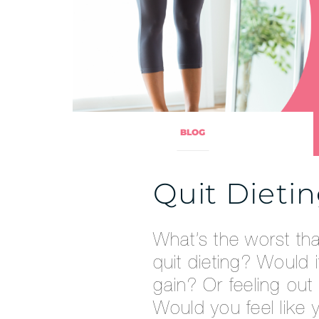
BLOG
Quit Dieti
What’s the worst th
quit dieting? Would i
gain? Or feeling out
Would you feel like 