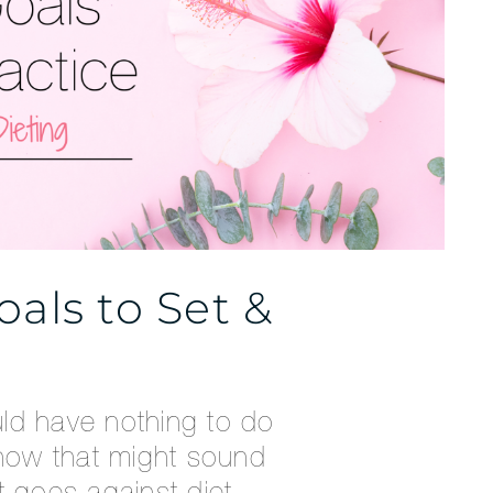
als to Set &
ld have nothing to do
know that might sound