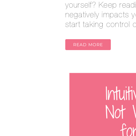
yourself? Keep readi
negatively impacts 
start taking control
READ MORE