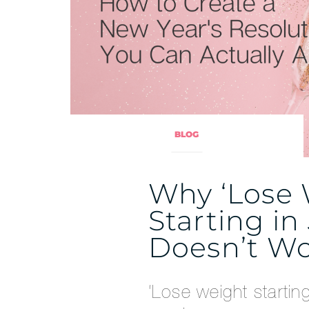
BLOG
Why ‘Lose
Starting in
Doesn’t W
‘Lose weight startin