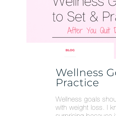
BLOG
Wellness Go
Practice
Wellness goals shou
with weight loss. I 