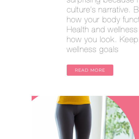
surprising because i
culture’s narrative. 
how your body funct
Health and wellness
how you look. Keep 
wellness goals
READ MORE