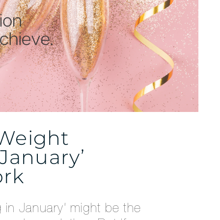
 Weight
 January’
ork
g in January‘ might be the