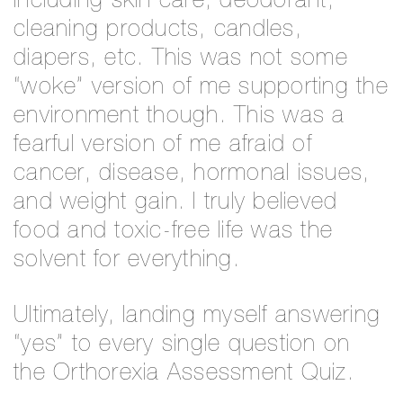
Including skin care, deodorant,
cleaning products, candles,
diapers, etc. This was not some
“woke” version of me supporting the
environment though. This was a
fearful version of me afraid of
cancer, disease, hormonal issues,
and weight gain. I truly believed
food and toxic-free life was the
solvent for everything.
Ultimately, landing myself answering
“yes” to every single question on
the Orthorexia Assessment Quiz.