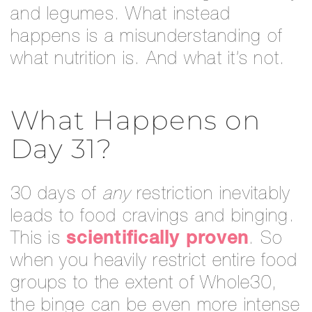
and legumes. What instead
happens is a misunderstanding of
what nutrition is. And what it’s not.
What Happens on
Day 31?
30 days of
any
restriction inevitably
leads to food cravings and binging.
This is
scientifically proven
. So
when you heavily restrict entire food
groups to the extent of Whole30,
the binge can be even more intense