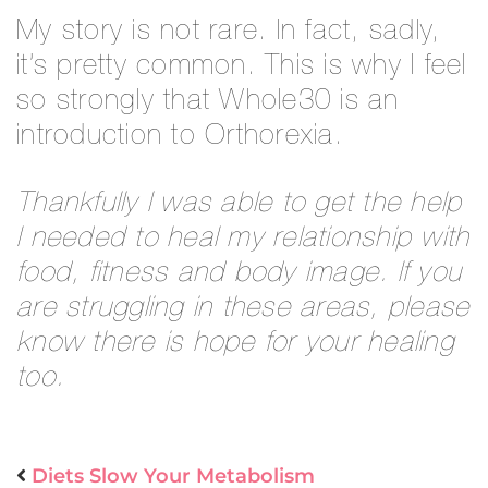
My story is not rare. In fact, sadly,
it’s pretty common. This is why I feel
so strongly that Whole30 is an
introduction to Orthorexia.
Thankfully I was able to get the help
I needed to heal my relationship with
food, fitness and body image. If you
are struggling in these areas, please
know there is hope for your healing
too.
Diets Slow Your Metabolism