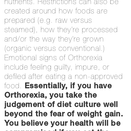
nutrients. Restrictions can also be
created around how foods are
prepared (e.g. raw versus
steamed), how they’re processed
and/or the way they’re grown
(organic versus conventional.)
Emotional signs of Orthorexia
include feeling guilty, impure, or
defiled after eating a non-approved
food.
Essentially, if you have
Orthorexia, you take the
judgement of diet culture well
beyond the fear of weight gain.
You believe your health will be