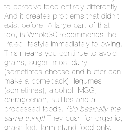
to perceive food entirely differently.
And it creates problems that didn’t
exist before. A large part of that
too, is Whole30 recommends the
Paleo lifestyle immediately following.
This means you continue to avoid
grains, sugar, most dairy
(sometimes cheese and butter can
make a comeback), legumes
(sometimes), alcohol, MSG,
carrageenan, sulfites and all
processed foods.
(So basically the
same thing!)
They push for organic,
grass fed, farm-stand food only.