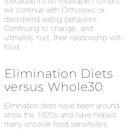
(because it’s so miserable.) Others
will continue with Orthorexic or
disordered eating behaviors.
Continuing to change, and
ultimately hurt, their relationship with
food.
Elimination Diets
versus Whole30
Elimination diets have been around
since the 1920s and have helped
many uncover food sensitivities