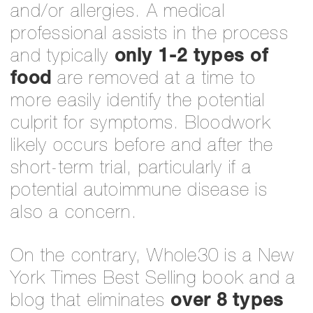
and/or allergies. A medical
professional assists in the process
and typically
only 1-2 types of
food
are removed at a time to
more easily identify the potential
culprit for symptoms. Bloodwork
likely occurs before and after the
short-term trial, particularly if a
potential autoimmune disease is
also a concern.
On the contrary, Whole30 is a New
York Times Best Selling book and a
blog that eliminates
over 8 types