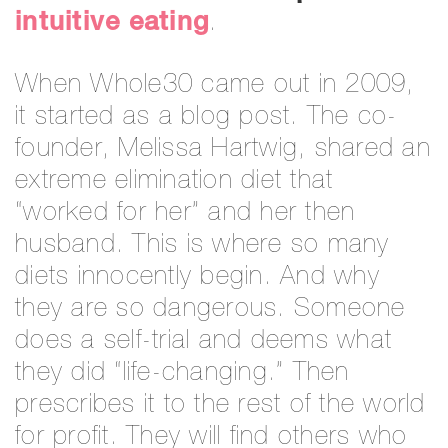
intuitive eating
.
When Whole30 came out in 2009,
it started as a blog post. The co-
founder, Melissa Hartwig, shared an
extreme elimination diet that
“worked for her” and her then
husband. This is where so many
diets innocently begin. And why
they are so dangerous. Someone
does a self-trial and deems what
they did “life-changing.” Then
prescribes it to the rest of the world
for profit. They will find others who