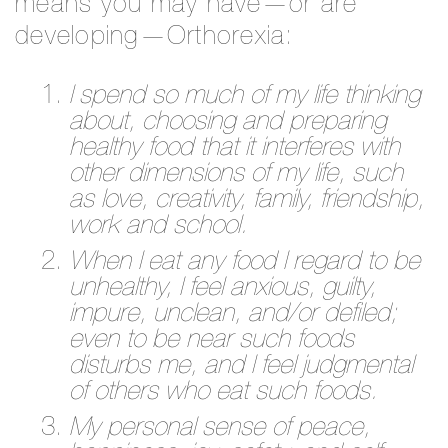
means you may have—or are
developing—Orthorexia:
I spend so much of my life thinking
about, choosing and preparing
healthy food that it interferes with
other dimensions of my life, such
as love, creativity, family, friendship,
work and school.
When I eat any food I regard to be
unhealthy, I feel anxious, guilty,
impure, unclean, and/or defiled;
even to be near such foods
disturbs me, and I feel judgmental
of others who eat such foods.
My personal sense of peace,