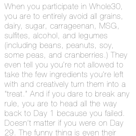
When you participate in Whole30,
you are to entirely avoid all grains,
dairy, sugar, carrageenan, MSG,
sulfites, alcohol, and legumes
(including beans, peanuts, soy,
some peas, and cranberries.) They
even tell you you’re not allowed to
take the few ingredients you’re left
with and creatively turn them into a
“treat.” And if you dare to break any
rule, you are to head all the way
back to Day 1 because you failed.
Doesn’t matter if you were on Day
29. The funny thing is even their