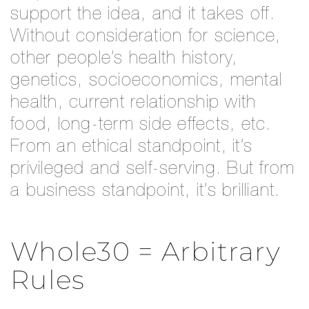
support the idea, and it takes off.
Without consideration for science,
other people’s health history,
genetics, socioeconomics, mental
health, current relationship with
food, long-term side effects, etc.
From an ethical standpoint, it’s
privileged and self-serving. But from
a business standpoint, it’s brilliant.
Whole30 = Arbitrary
Rules