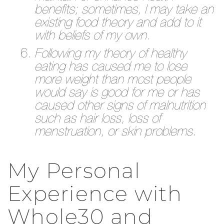
benefits; sometimes, I may take an
existing food theory and add to it
with beliefs of my own.
Following my theory of healthy
eating has caused me to lose
more weight than most people
would say is good for me or has
caused other signs of malnutrition
such as hair loss, loss of
menstruation, or skin problems.
My Personal
Experience with
Whole30 and