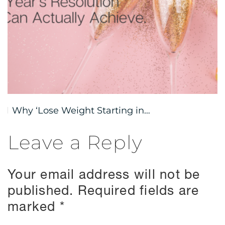
Why ‘Lose Weight Starting in…
Leave a Reply
Your email address will not be
published.
Required fields are
marked
*