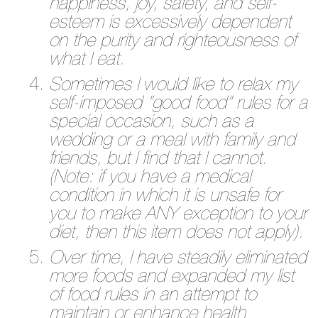
happiness, joy, safety, and self-
esteem is excessively dependent
on the purity and righteousness of
what I eat.
Sometimes I would like to relax my
self-imposed “good food” rules for a
special occasion, such as a
wedding or a meal with family and
friends, but I find that I cannot.
(Note: if you have a medical
condition in which it is unsafe for
you to make ANY exception to your
diet, then this item does not apply).
Over time, I have steadily eliminated
more foods and expanded my list
of food rules in an attempt to
maintain or enhance health