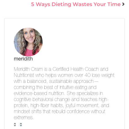
5 Ways Dieting Wastes Your Time
meridith
Meridith Oram is a Certified Health Coach and
Nutritionist who helps women over 40 lose weight
with a balanced, sustainable approach—
combining the best of intuitive eating and
evidence-based nutrition. She specializes in
cognitive behavioral change and teaches high-
protein, high-fiber habits, joyful movement, and
mindset shifts that rebuild confidence without
extremes.