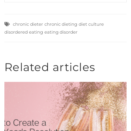
chronic dieter
chronic dieting
diet culture
disordered eating
eating disorder
Related articles