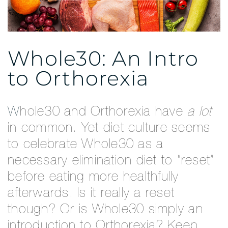
Whole30: An Intro
to Orthorexia
Whole30 and Orthorexia have
a lot
in common. Yet diet culture seems
to celebrate Whole30 as a
necessary elimination diet to “reset”
before eating more healthfully
afterwards. Is it really a reset
though? Or is Whole30 simply an
introduction to Orthorexia? Keep