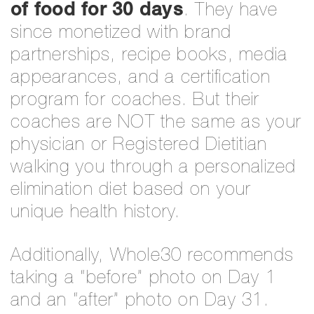
of food for 30 days
. They have
since monetized with brand
partnerships, recipe books, media
appearances, and a certification
program for coaches. But their
coaches are NOT the same as your
physician or Registered Dietitian
walking you through a personalized
elimination diet based on your
unique health history.
Additionally, Whole30 recommends
taking a “before” photo on Day 1
and an “after” photo on Day 31.