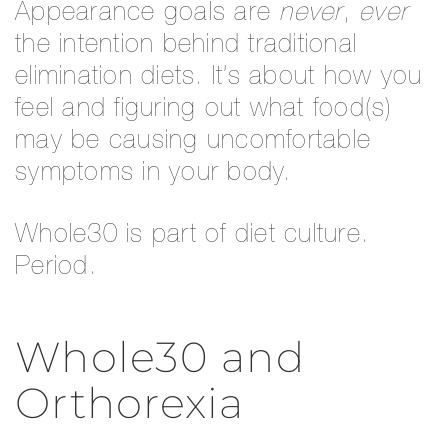
Appearance goals are
never
,
ever
the intention behind traditional
elimination diets. It’s about how you
feel and figuring out what food(s)
may be causing uncomfortable
symptoms in your body.
Whole30 is part of diet culture.
Period.
Whole30 and
Orthorexia