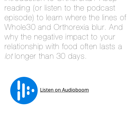
reading (or listen to the podcast
episode) to learn where the lines of
Whole30 and Orthorexia blur. And
why the negative impact to your
relationship with food often lasts a
lot
longer than 30 days.