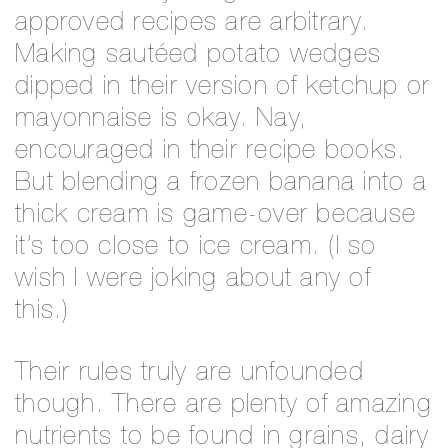
approved recipes are arbitrary.
Making sautéed potato wedges
dipped in their version of ketchup or
mayonnaise is okay. Nay,
encouraged in their recipe books.
But blending a frozen banana into a
thick cream is game-over because
it’s too close to ice cream. (I so
wish I were joking about any of
this.)
Their rules truly are unfounded
though. There are plenty of amazing
nutrients to be found in grains, dairy