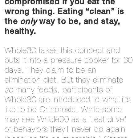
compromised if you eat the
wrong thing.
Eating “clean” is
the
only
way to be, and stay,
healthy.
Whole30 takes this concept and
puts it into a pressure cooker for 30
days. They claim to be an
elimination diet. But they eliminate
so
many foods, participants of
Whole30 are introduced to what it’s
like to be Orthorexic. While some
may see Whole30 as a “test drive”
of behaviors they’ll never do again