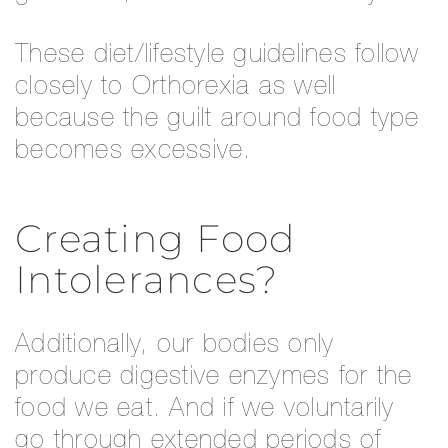
These diet/lifestyle guidelines follow
closely to Orthorexia as well
because the guilt around food type
becomes excessive.
Creating Food
Intolerances?
Additionally, our bodies only
produce digestive enzymes for the
food we eat. And if we voluntarily
go through extended periods of