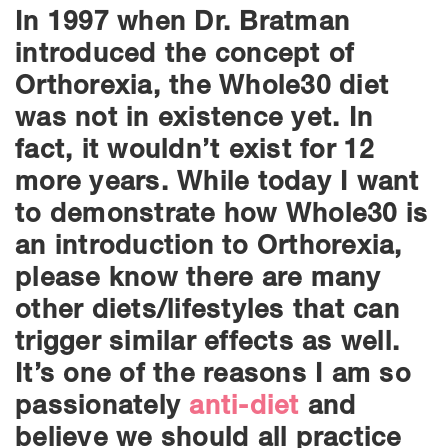
In 1997 when Dr. Bratman
introduced the concept of
Orthorexia, the Whole30 diet
was not in existence yet. In
fact, it wouldn’t exist for 12
more years. While today I want
to demonstrate how Whole30 is
an introduction to Orthorexia,
please know there are many
other diets/lifestyles that can
trigger similar effects as well.
It’s one of the reasons I am so
passionately
anti-diet
and
believe we should all practice