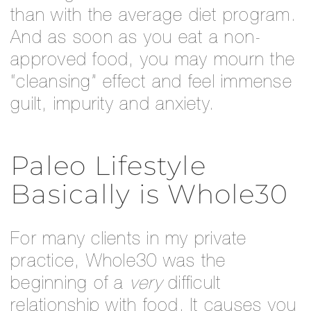
than with the average diet program.
And as soon as you eat a non-
approved food, you may mourn the
“cleansing” effect and feel immense
guilt, impurity and anxiety.
Paleo Lifestyle
Basically is Whole30
For many clients in my private
practice, Whole30 was the
beginning of a
very
difficult
relationship with food. It causes you