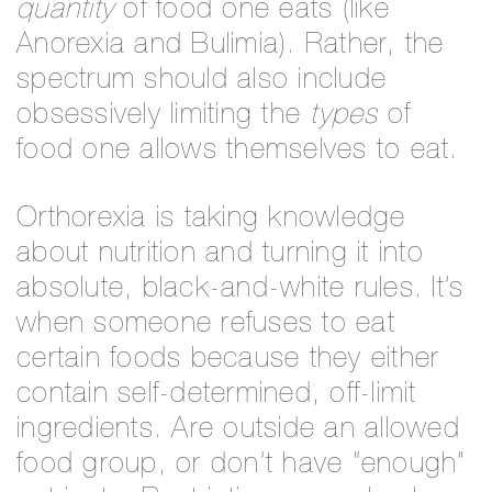
quantity
of food one eats (like
Anorexia and Bulimia). Rather, the
spectrum should also include
obsessively limiting the
types
of
food one allows themselves to eat.
Orthorexia is taking knowledge
about nutrition and turning it into
absolute, black-and-white rules. It’s
when someone refuses to eat
certain foods because they either
contain self-determined, off-limit
ingredients. Are outside an allowed
food group, or don’t have “enough”