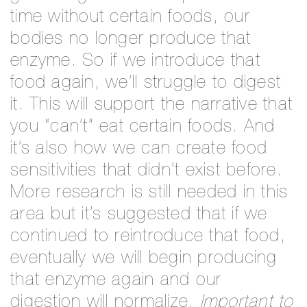
time without certain foods, our
bodies no longer produce that
enzyme. So if we introduce that
food again, we’ll struggle to digest
it. This will support the narrative that
you “can’t” eat certain foods. And
it’s also how we can create food
sensitivities that didn’t exist before.
More research is still needed in this
area but it’s suggested that if we
continued to reintroduce that food,
eventually we will begin producing
that enzyme again and our
digestion will normalize.
Important to