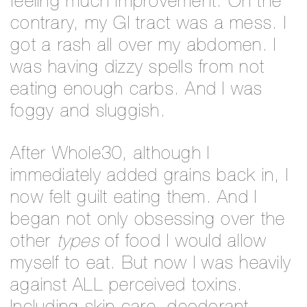
feeling much improvement. On the
contrary, my GI tract was a mess. I
got a rash all over my abdomen. I
was having dizzy spells from not
eating enough carbs. And I was
foggy and sluggish.
After Whole30, although I
immediately added grains back in, I
now felt guilt eating them. And I
began not only obsessing over the
other
types
of food I would allow
myself to eat. But now I was heavily
against ALL perceived toxins.