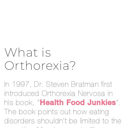
What is
Orthorexia?
In 1997, Dr. Steven Bratman first
introduced Orthorexia Nervosa in
his book, “
Health Food Junkies
”.
The book points out how eating
disorders shouldn’t be limited to the