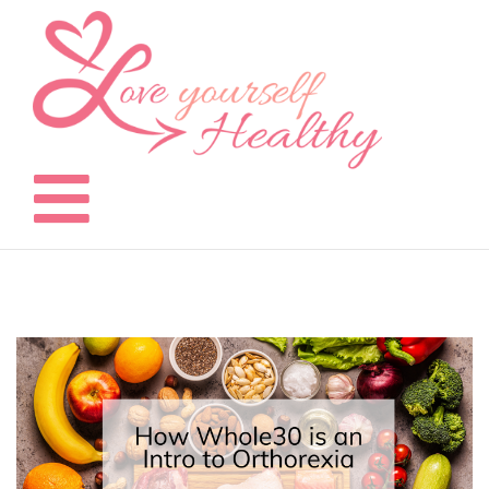
Skip
to
content