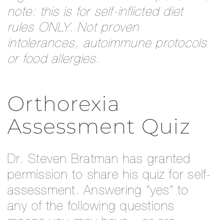
note: this is for self-inflicted diet
rules ONLY. Not proven
intolerances, autoimmune protocols
or food allergies.
Orthorexia
Assessment Quiz
Dr. Steven Bratman has granted
permission to share his quiz for self-
assessment. Answering “yes” to
any of the following questions