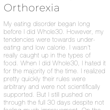
Orthorexia
My eating disorder began long
before I did Whole30. However, my
tendencies were towards under-
eating and low calorie. I wasn’t
really caught up in the types of
food. When I did Whole30, I hated it
for the majority of the time. I realized
pretty quickly their rules were
arbitrary and were not scientifically
supported. But I still pushed on
through the full 30 days despite not