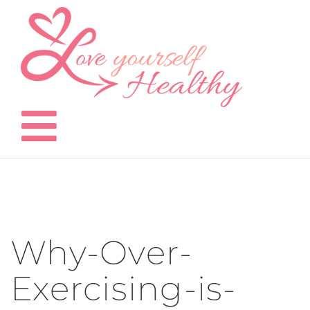
Skip
to
content
Why-Over-
Exercising-is-