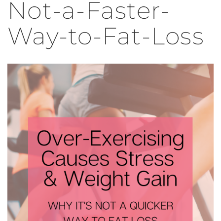
Not-a-Faster-
Way-to-Fat-Loss