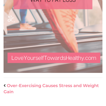
Over-Exercising Causes Stress and Weight
Gain