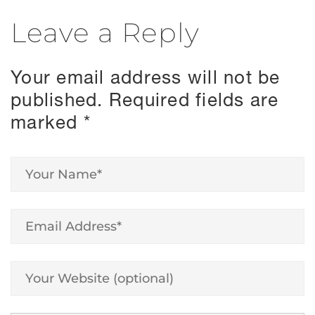
Leave a Reply
Your email address will not be
published.
Required fields are
marked
*