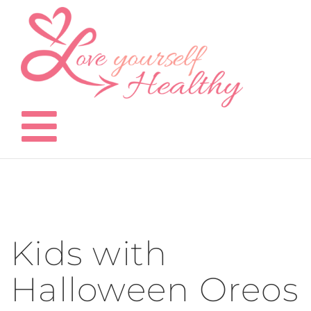
Skip
to
content
Kids with
Halloween Oreos