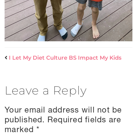
I Let My Diet Culture BS Impact My Kids
Leave a Reply
Your email address will not be
published.
Required fields are
marked
*