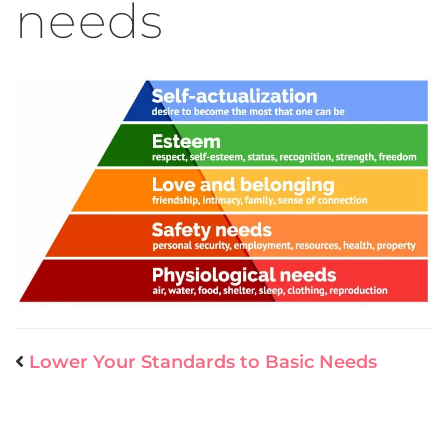
needs
Lower Your Standards to Basic Needs