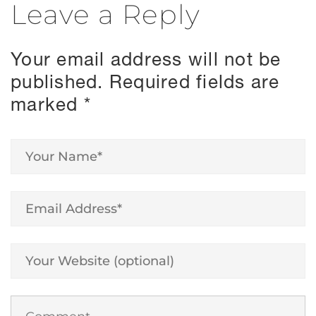
Leave a Reply
Your email address will not be
published.
Required fields are
marked
*