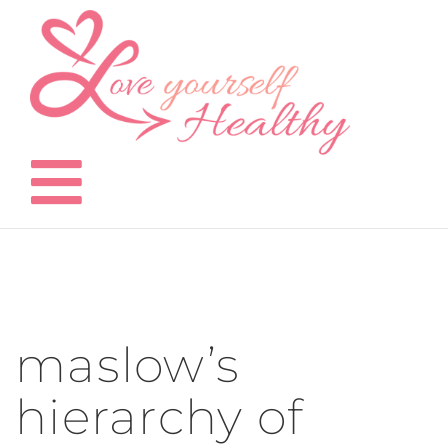
Skip
to
content
maslow’s
hierarchy of