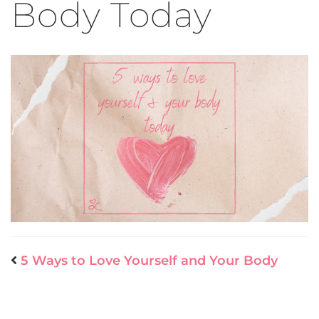
Body Today
5 Ways to Love Yourself and Your Body