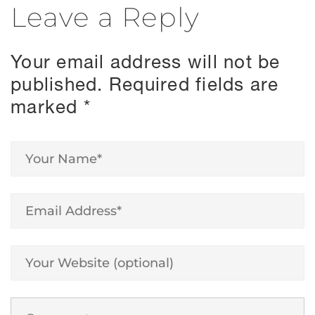
Leave a Reply
Your email address will not be
published.
Required fields are
marked
*