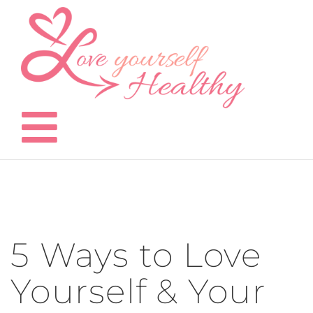
Skip
to
content
5 Ways to Love
Yourself & Your