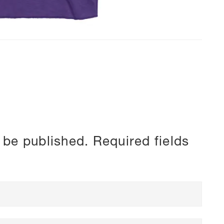
 be published.
Required fields