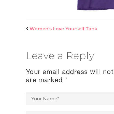
Women’s Love Yourself Tank
Leave a Reply
Your email address will not
are marked
*