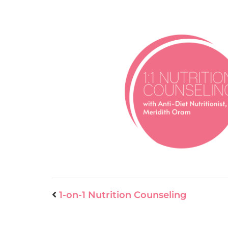
1-on-1 Nutrition Counseling