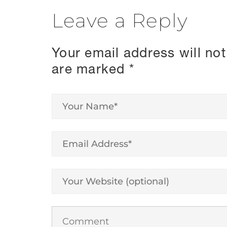
Leave a Reply
Your email address will not
are marked
*