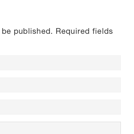
 be published.
Required fields