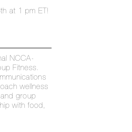
th at 1 pm ET!
onal NCCA-
oup Fitness.
ommunications
proach wellness
1 and group
hip with food,