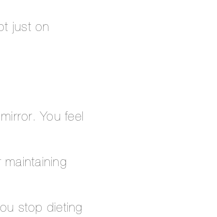
t just on
mirror. You feel
r maintaining
you stop dieting