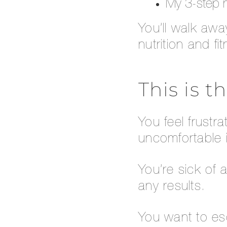
My 3-step m
You’ll walk aw
nutrition and f
This is t
You feel frustr
uncomfortable i
You’re sick of 
any results.
You want to esc