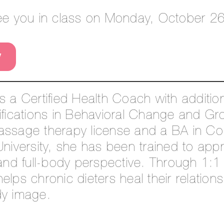
see you in class on Monday, October 26
W
is a Certified Health Coach with additi
ifications in Behavioral Change and Gr
assage therapy license and a BA in C
University, she has been trained to ap
 and full-body perspective. Through 1:
elps chronic dieters heal their relations
dy image.