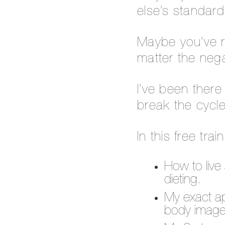
else’s standard
Maybe you’ve r
matter the nega
I’ve been ther
break the cycle
In this free trai
How to live 
dieting.
My exact app
body image