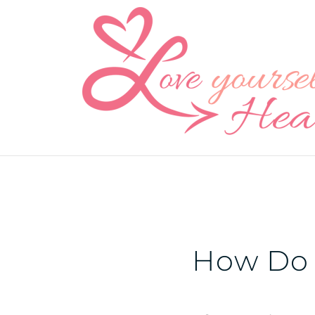
Skip
to
content
How Do 