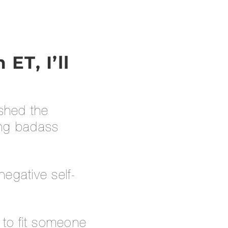
ET, I’ll
 shed the
ting badass
egative self-
 to fit someone