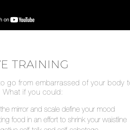
VE TRAINING
to go from embarrassed of your body to
 What if you could:
g the mirror and scale define your mood
ting food in an effort to shrink your waistline