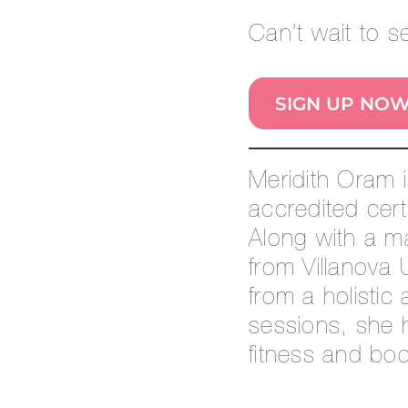
Can’t wait to 
SIGN UP NO
Meridith Oram 
accredited cert
Along with a m
from Villanova 
from a holistic
sessions, she h
fitness and bo