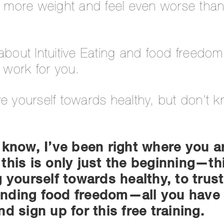
en more weight and feel even worse tha
about Intuitive Eating and food freedom
t work for you.
ve yourself towards healthy, but don’t 
 know, I’ve been right where you a
this is only just the beginning—this
g yourself towards healthy, to trus
 finding food freedom—all you have 
d sign up for this free training.