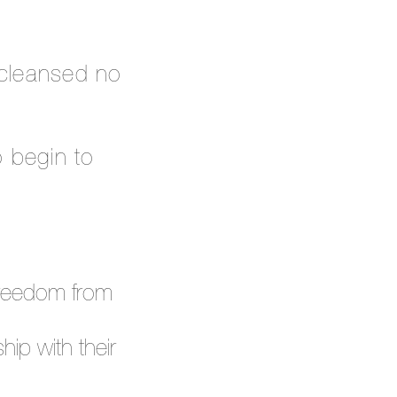
 cleansed no
o begin to
d freedom from
hip with their