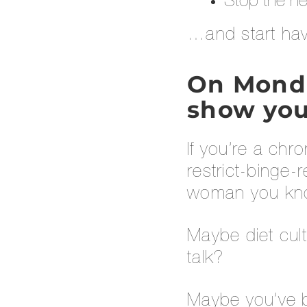
Stop the ne
…and start hav
On Monday
show you
If you’re a chr
restrict-binge-
woman you know
Maybe diet cul
talk?
Maybe you’ve b