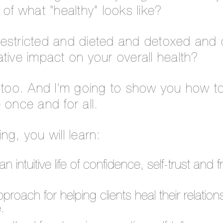
 of what “healthy” looks like?
estricted and dieted and detoxed and
tive impact on your overall health?
e too. And I’m going to show you how t
 once and for all.
ning, you will learn:
an intuitive life of confidence, self-trust an
roach for helping clients heal their relations
.