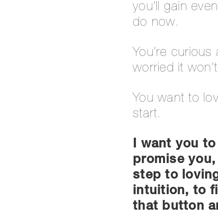
you’ll gain ev
do now.
You’re curious 
worried it won’
You want to lo
start.
I want you to
promise you, 
step to lovin
intuition, to
that button an