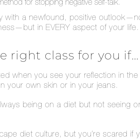
ethod for stopping negative self-talk.
ay with a newfound, positive outlook—no
itness—but in EVERY aspect of your life.
he right class for you if…
ated when you see your reflection in the 
n your own skin or in your jeans.
always being on a diet but not seeing o
ape diet culture, but you’re scared if 