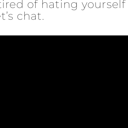
 tired of hating yoursel
t’s chat.