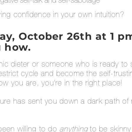
gative self-talk and self-sabotage
ing confidence in your own intuition?
, October 26th at 1 pm 
 how.
onic dieter or someone who is ready to
restrict cycle and become the self-trus
 you are, you’re in the right place!
ture has sent you down a dark path of n
een willing to do
anything
to be skinny