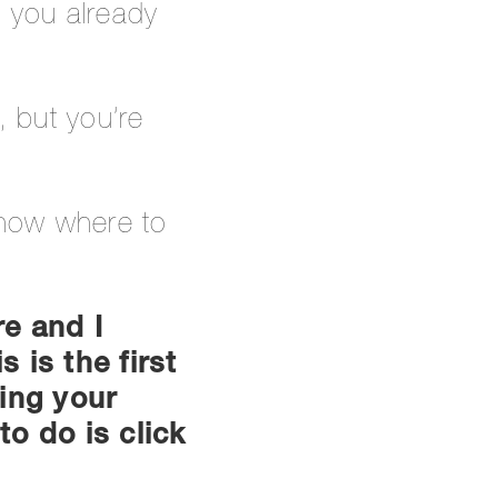
n you already
, but you’re
know where to
re and I
 is the first
ting your
to do is click