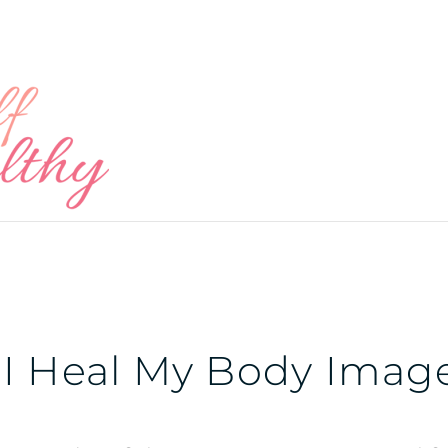
I Heal My Body Imag