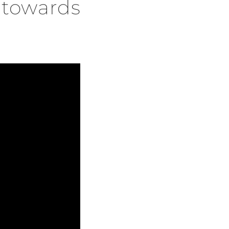
f towards