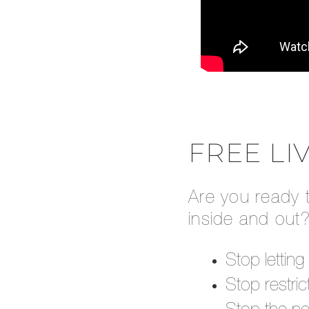
FREE LI
Are you ready 
inside and out?
Stop lettin
Stop restric