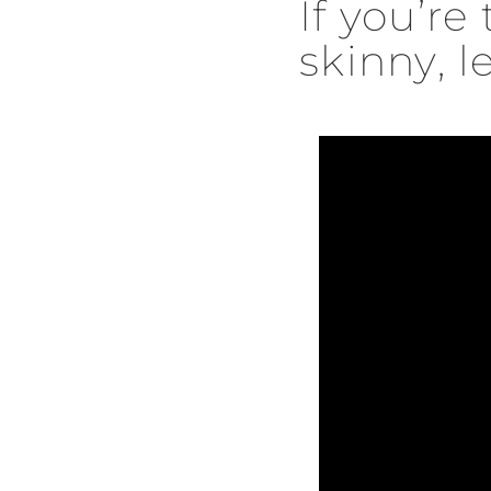
If you’re
skinny, le